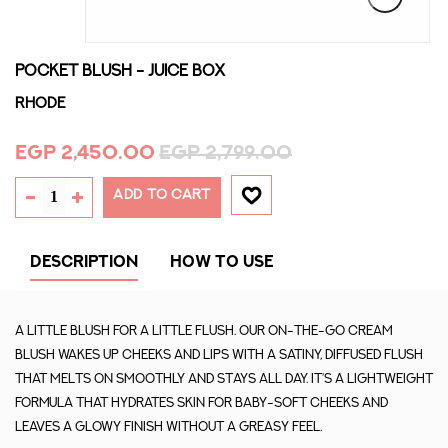
POCKET BLUSH - JUICE BOX
Rhode
EGP 2,450.00
EGP 2,799.00
ADD TO CART
DESCRIPTION
HOW TO USE
A little blush for a little flush. Our on-the-go cream
blush wakes up cheeks and lips with a satiny, diffused flush
that melts on smoothly and stays all day. It’s a lightweight
formula that hydrates skin for baby-soft cheeks and
leaves a glowy finish without a greasy feel.