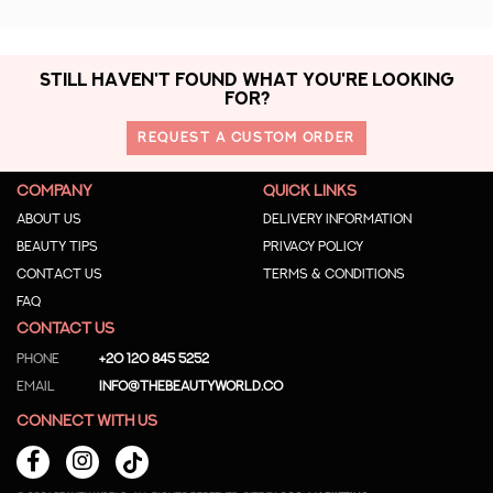
STILL HAVEN'T FOUND WHAT YOU'RE LOOKING
FOR?
REQUEST A CUSTOM ORDER
COMPANY
QUICK LINKS
About us
Delivery Information
Beauty Tips
Privacy Policy
Contact us
Terms & Conditions
Faq
CONTACT US
Phone
+20 120 845 5252
Email
info@thebeautyworld.co
CONNECT WITH US