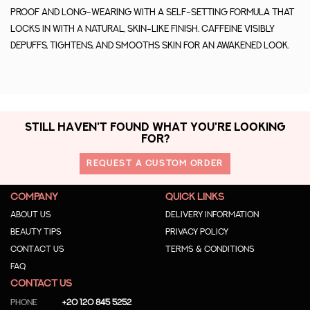
proof and long-wearing with a self-setting formula that
locks in with a natural, skin-like finish. Caffeine visibly
depuffs, tightens, and smooths skin for an awakened look.
STILL HAVEN'T FOUND WHAT YOU'RE LOOKING
FOR?
REQUEST A CUSTOM ORDER
COMPANY
QUICK LINKS
About us
Delivery Information
Beauty Tips
Privacy Policy
Contact us
Terms & Conditions
Faq
CONTACT US
Phone
+20 120 845 5252