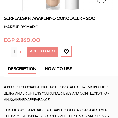
SURREALSKIN AWAKENING CONCEALER - 200
Makeup By Mario
EGP 2,860.00
ADD TO CART
DESCRIPTION
HOW TO USE
A pro-performance, multiuse concealer that visibly lifts,
blurs, and brightens your under-eyes and complexion for
an awakened appearance.
This medium-coverage, buildable formula conceals even
the darkest under-eye circles. All the shades are crease-