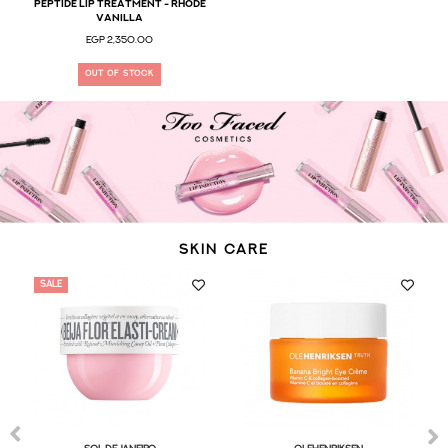
Peptide Lip Treatment - Rhode
Vanilla
EGP 2,350.00
OUT OF STOCK
SKIN CARE
SALE