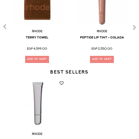
Rhode
Rhode
terry towel
Peptide Lip Tint - Colada
EGP 4,399.00
EGP 2,350.00
ADD TO CART
ADD TO CART
BEST SELLERS
Rhode