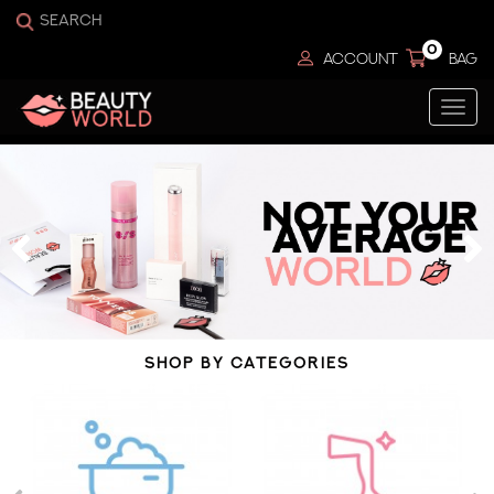
0
ACCOUNT
BAG
Togg
navi
SHOP BY CATEGORIES