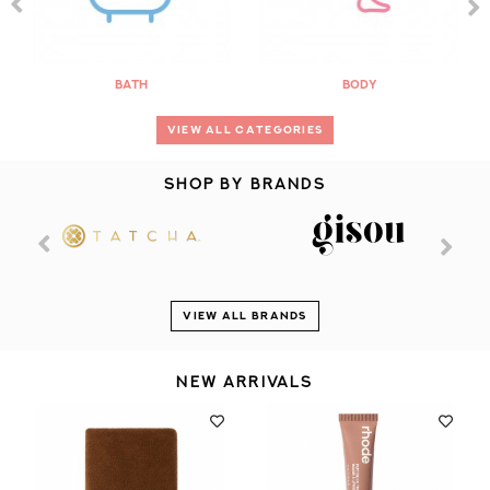
Bath
Body
VIEW ALL CATEGORIES
SHOP BY BRANDS
VIEW ALL BRANDS
NEW ARRIVALS