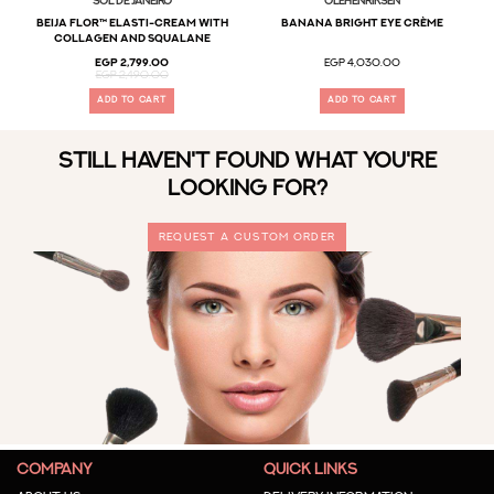
Sol De Janeiro
OLEHENRIKSEN
Beija Flor™ Elasti-Cream with
Banana Bright Eye Crème
Collagen and Squalane
EGP 2,799.00
EGP 4,030.00
EGP 2,490.00
ADD TO CART
ADD TO CART
STILL HAVEN'T FOUND WHAT YOU'RE
LOOKING FOR?
REQUEST A CUSTOM ORDER
COMPANY
QUICK LINKS