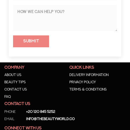
Submit
COMPANY
QUICK LINKS
About us
Delivery Information
Beauty Tips
Privacy Policy
Contact us
Terms & Conditions
Faq
CONTACT US
Phone
+20 120 845 5252
Email
info@thebeautyworld.co
CONNECT WITH US