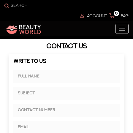
0
ACCOUNT
BAG
Togg
navi
CONTACT US
WRITE TO US