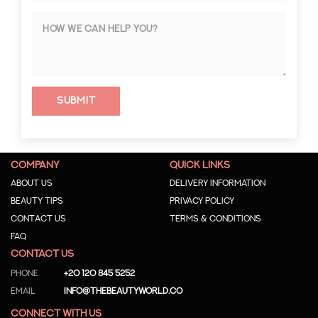
Submit
COMPANY
QUICK LINKS
About us
Delivery Information
Beauty Tips
Privacy Policy
Contact us
Terms & Conditions
Faq
CONTACT US
Phone
+20 120 845 5252
Email
info@thebeautyworld.co
CONNECT WITH US