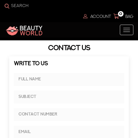
0
ACCOUNT
BAG
Togg
navi
CONTACT US
WRITE TO US