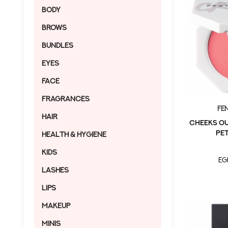
Body
Brows
Bundles
Eyes
Face
Fragrances
Fe
Hair
CHEEKS OU
PET
Health & Hygiene
Kids
EG
Lashes
Lips
Makeup
MINIS