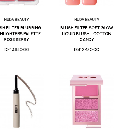
Huda Beauty
Huda Beauty
sh Filter Blurring
Blush Filter Soft Glow
hlighters Palette -
Liquid Blush - Cotton
Rose Berry
Candy
EGP 3,880.00
EGP 2,420.00