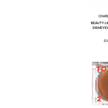
Charl
BEAUTY L
DISNEY10
EG