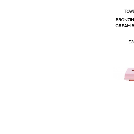
Towe
Bronzin
Cream B
EG