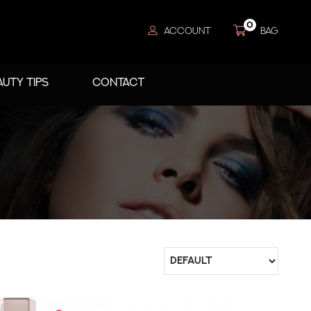
0
ACCOUNT
BAG
AUTY TIPS
CONTACT