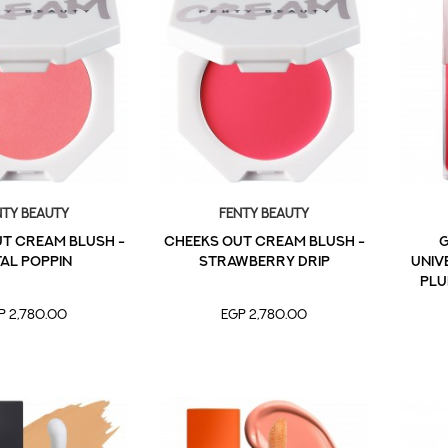
nty Beauty
Fenty Beauty
T CREAM BLUSH -
CHEEKS OUT CREAM BLUSH -
G
AL POPPIN
STRAWBERRY DRIP
UNIVE
PLU
P 2,780.00
EGP 2,780.00