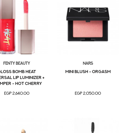
Fenty Beauty
NARS
LOSS BOMB HEAT
MINI BLUSH - ORGASM
RSAL LIP LUMINIZER +
MPER - Hot Cherry
EGP 2,640.00
EGP 2,050.00