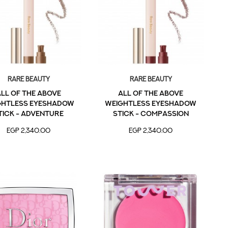
Rare Beauty
Rare Beauty
ll of the Above
All of the Above
ghtless Eyeshadow
Weightless Eyeshadow
tick - Adventure
Stick - Compassion
EGP 2,340.00
EGP 2,340.00