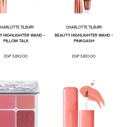
harlotte Tilbury
Charlotte Tilbury
y Highlighter Wand -
Beauty Highlighter Wand -
Pillow Talk
PinkGasm
EGP 3,810.00
EGP 3,810.00