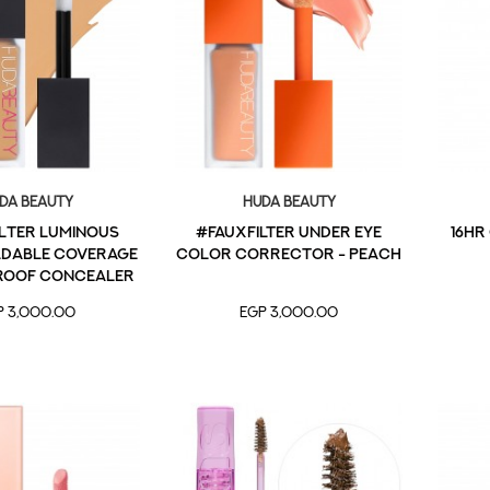
da Beauty
Huda Beauty
lter Luminous
#FAUXFILTER Under Eye
16HR
ldable Coverage
Color Corrector - Peach
roof Concealer
Granola 4.5
P 3,000.00
EGP 3,000.00