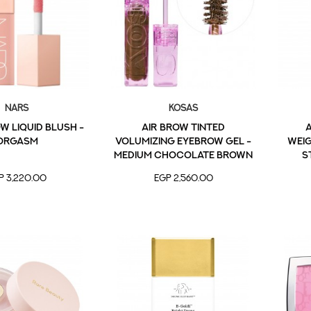
NARS
Kosas
 Liquid Blush -
Air Brow Tinted
A
Orgasm
Volumizing Eyebrow Gel -
Wei
Medium Chocolate Brown
S
P 3,220.00
EGP 2,560.00