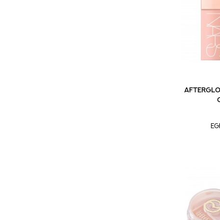
Afterglow
EG