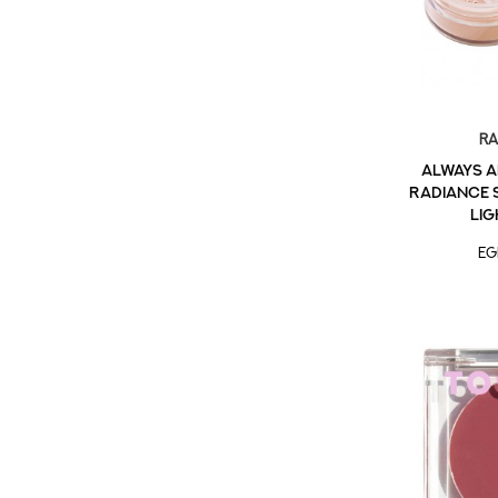
Ra
Always a
Radiance 
Lig
EG