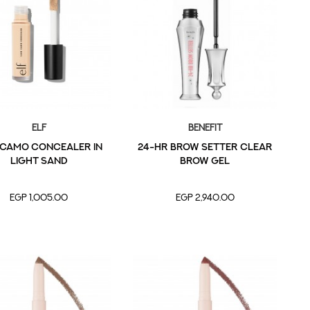
Elf
Benefit
 CAMO CONCEALER in
24-HR Brow Setter Clear
Light Sand
Brow Gel
EGP 1,005.00
EGP 2,940.00