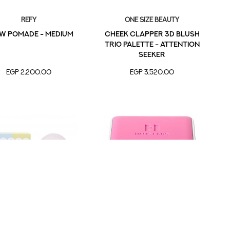
Refy
one size beauty
w Pomade - Medium
Cheek Clapper 3D Blush
Trio Palette - Attention
Seeker
EGP 2,200.00
EGP 3,520.00