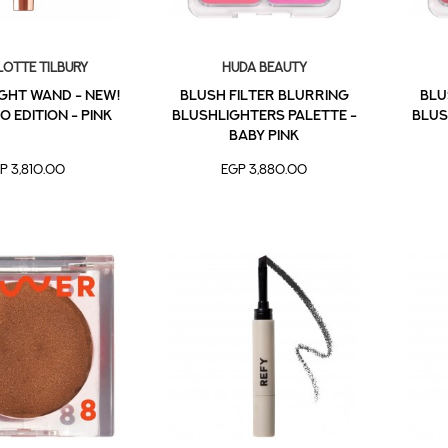
otte Tilbury
Huda Beauty
IGHT WAND - NEW!
Blush Filter Blurring
Blu
0 EDITION - PINK
Blushlighters Palette -
Blus
Baby Pink
P 3,810.00
EGP 3,880.00