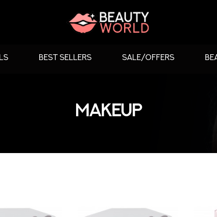
LS
BEST SELLERS
SALE/OFFERS
BE
MAKEUP