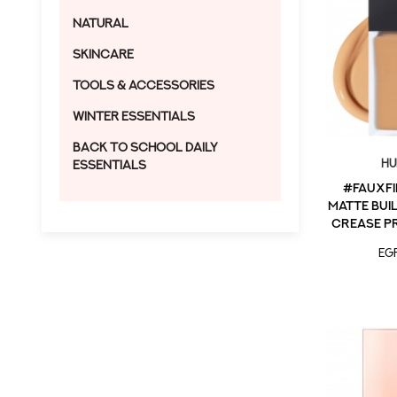
Natural
Skincare
Tools & Accessories
Winter Essentials
Back to School Daily
Hu
Essentials
#FauxFi
Matte Bui
Crease P
in 
EG