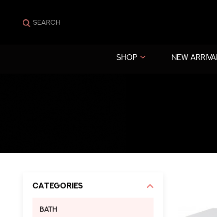
SHOP
NEW ARRIVA
Categories
Bath