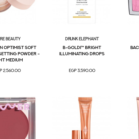
re Beauty
Drunk Elephant
n Optimist Soft
B-Goldi™ Bright
BAC
Setting Powder -
Illuminating Drops
ht Medium
P 2,560.00
EGP 3,590.00