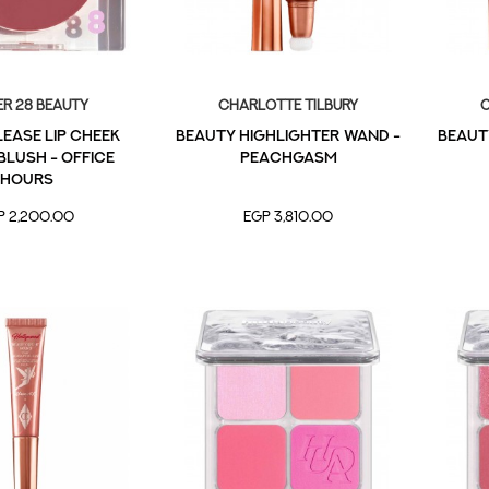
r 28 Beauty
Charlotte Tilbury
C
ease Lip Cheek
Beauty Highlighter Wand -
Beaut
lush - Office
Peachgasm
Hours
P 2,200.00
EGP 3,810.00