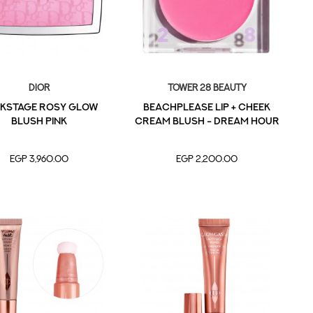
Dior
Tower 28 Beauty
KSTAGE Rosy Glow
BeachPlease Lip + Cheek
Blush Pink
Cream Blush - Dream Hour
EGP 3,960.00
EGP 2,200.00