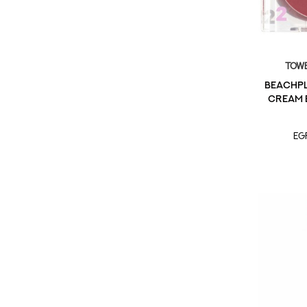
Towe
BeachPl
Cream B
EG