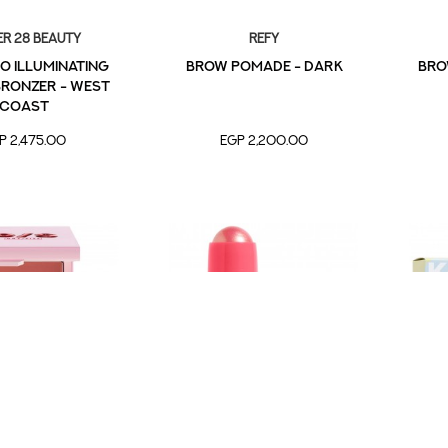
r 28 Beauty
Refy
o Illuminating
Brow Pomade - Dark
Bro
ronzer - West
Coast
P 2,475.00
EGP 2,200.00