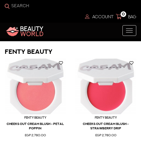
0
ACCOUNT
BAG
Togg
navi
Fenty Beauty
Fenty Beauty
Fenty Beauty
CHEEKS OUT CREAM BLUSH - PETAL
CHEEKS OUT CREAM BLUSH -
POPPIN
STRAWBERRY DRIP
EGP 2,780.00
EGP 2,780.00