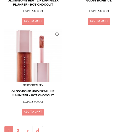
Gloss Bomb Heat Lip Luminizer
Gloss Bomb Ice
Plumper - Hot Chocolit
EGP 2,640.00
EGP 2,640.00
ADD TO CART
ADD TO CART
Fenty Beauty
Gloss Bomb Universal Lip
Luminizer - Hot Chocolit
EGP 2,640.00
ADD TO CART
1
2
>
>|