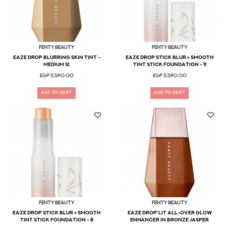
Fenty Beauty
Fenty Beauty
Eaze Drop Blurring Skin Tint -
Eaze Drop Stick Blur + Smooth
Medium 12
Tint Stick Foundation - 11
EGP 3,590.00
EGP 3,590.00
ADD TO CART
ADD TO CART
Fenty Beauty
Fenty Beauty
Eaze Drop Stick Blur + Smooth
Eaze Drop'lit All-Over Glow
Tint Stick Foundation - 8
Enhancer in Bronze Jasper