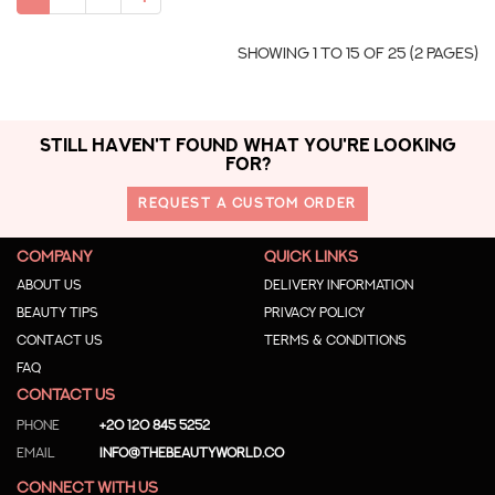
Showing 1 to 15 of 25 (2 Pages)
STILL HAVEN'T FOUND WHAT YOU'RE LOOKING
FOR?
REQUEST A CUSTOM ORDER
COMPANY
QUICK LINKS
About us
Delivery Information
Beauty Tips
Privacy Policy
Contact us
Terms & Conditions
Faq
CONTACT US
Phone
+20 120 845 5252
Email
info@thebeautyworld.co
CONNECT WITH US