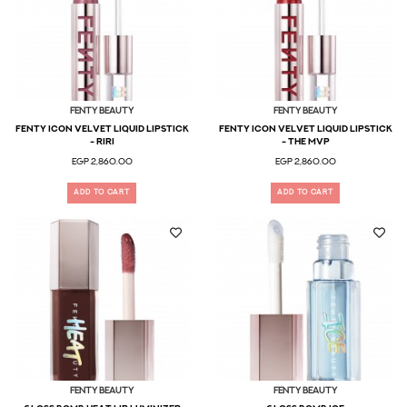
Fenty Beauty
Fenty Beauty
Fenty Icon Velvet Liquid Lipstick
Fenty Icon Velvet Liquid Lipstick
- Riri
- The MVP
EGP 2,860.00
EGP 2,860.00
ADD TO CART
ADD TO CART
Fenty Beauty
Fenty Beauty