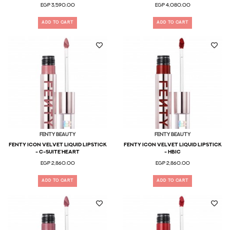
EGP 3,590.00
EGP 4,080.00
ADD TO CART
ADD TO CART
Fenty Beauty
Fenty Beauty
Fenty Icon Velvet Liquid Lipstick
FENTY ICON VELVET LIQUID LIPSTICK
- C-Suite’heart
- HBIC
EGP 2,860.00
EGP 2,860.00
ADD TO CART
ADD TO CART