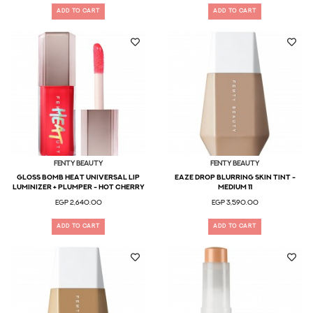
ADD TO CART
ADD TO CART
Fenty Beauty
Fenty Beauty
GLOSS BOMB HEAT UNIVERSAL LIP
Eaze Drop Blurring Skin Tint -
LUMINIZER + PLUMPER - Hot Cherry
Medium 11
EGP 2,640.00
EGP 3,590.00
ADD TO CART
ADD TO CART