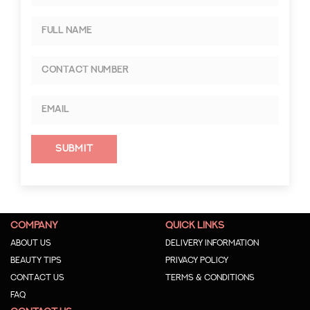
Submit
COMPANY
QUICK LINKS
About us
Delivery Information
Beauty Tips
Privacy Policy
Contact us
Terms & Conditions
Faq