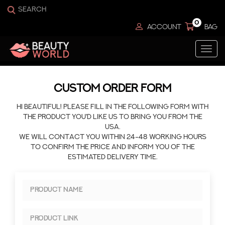
0
ACCOUNT
BAG
Togg
navi
CUSTOM ORDER FORM
Hi beautiful! Please fill in the following form with
the product you'd like us to bring you from the
USA.
We will contact you within 24-48 working hours
to confirm the price and inform you of the
estimated delivery time.