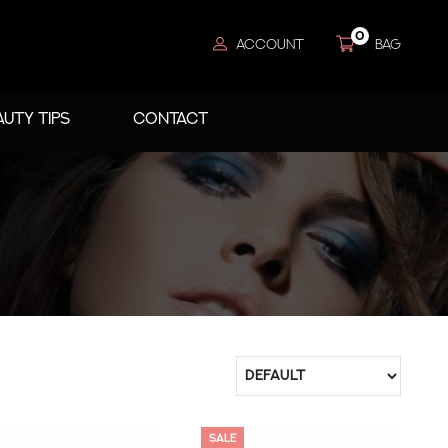
0
ACCOUNT
BAG
AUTY TIPS
CONTACT
SALE