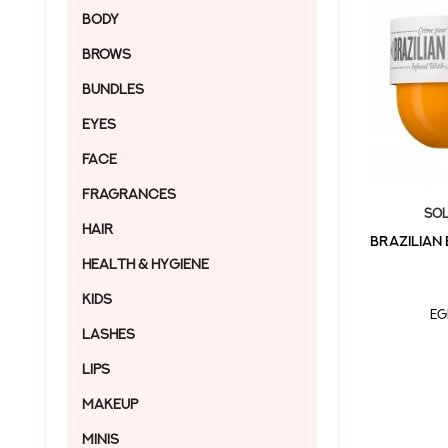
Body
Brows
Bundles
Eyes
Face
Fragrances
Sol
Hair
BRAZILIAN
Health & Hygiene
Kids
EG
Lashes
Lips
Makeup
MINIS