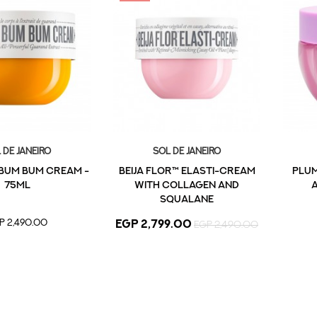
 De Janeiro
Sol De Janeiro
 BUM BUM CREAM -
Beija Flor™ Elasti-Cream
Plum
75ML
with Collagen and
A
Squalane
P 2,490.00
EGP 2,799.00
EGP 2,490.00