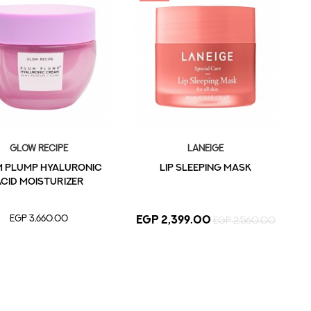
Glow Recipe
LANEIGE
 Plump Hyaluronic
LIP SLEEPING MASK
cid Moisturizer
EGP 3,660.00
EGP 2,399.00
EGP 2,560.00