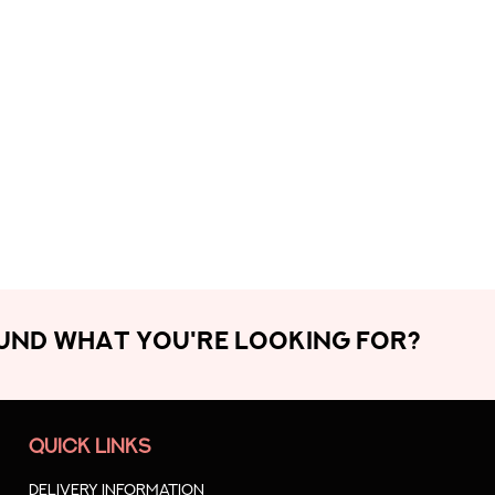
OUND WHAT YOU'RE LOOKING FOR?
QUICK LINKS
Delivery Information