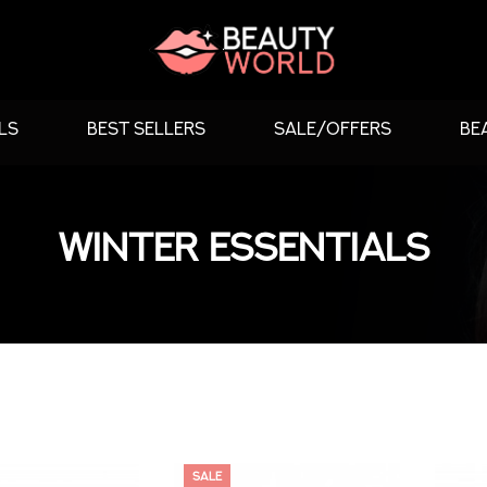
LS
BEST SELLERS
SALE/OFFERS
BE
WINTER ESSENTIALS
SALE