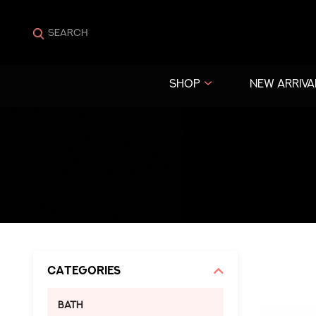
SHOP
NEW ARRIVA
Categories
Bath