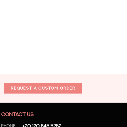
REQUEST A CUSTOM ORDER
CONTACT US
Phone
+20 120 845 5252