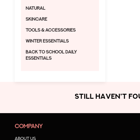
Natural
Skincare
Tools & Accessories
Winter Essentials
Back to School Daily
Essentials
STILL HAVEN'T F
COMPANY
About us