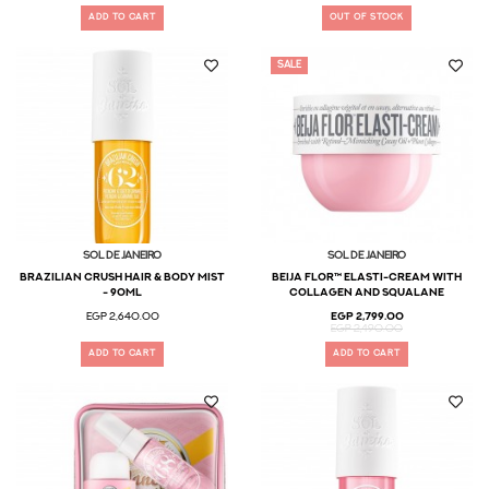
ADD TO CART
OUT OF STOCK
SALE
Sol De Janeiro
Sol De Janeiro
BRAZILIAN CRUSH HAIR & BODY MIST
Beija Flor™ Elasti-Cream with
- 90ml
Collagen and Squalane
EGP 2,640.00
EGP 2,799.00
EGP 2,490.00
ADD TO CART
ADD TO CART