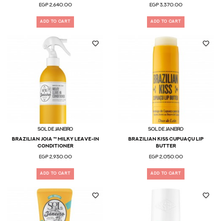
EGP 2,640.00
EGP 3,370.00
ADD TO CART
ADD TO CART
Sol De Janeiro
Sol De Janeiro
Brazilian Joia ™ Milky Leave-In
Brazilian Kiss Cupuaçu Lip
Conditioner
Butter
EGP 2,930.00
EGP 2,050.00
ADD TO CART
ADD TO CART