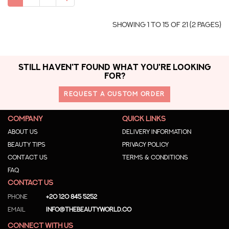
Showing 1 to 15 of 21 (2 Pages)
STILL HAVEN'T FOUND WHAT YOU'RE LOOKING
FOR?
REQUEST A CUSTOM ORDER
COMPANY
QUICK LINKS
About us
Delivery Information
Beauty Tips
Privacy Policy
Contact us
Terms & Conditions
Faq
CONTACT US
Phone
+20 120 845 5252
Email
info@thebeautyworld.co
CONNECT WITH US