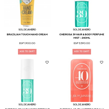
Sol De Janeiro
Sol De Janeiro
Brazilian Touch Hand Cream
Cheirosa 39 Hair & Body Perfume
Mist - 240ml
EGP 1,900.00
EGP 3,590.00
ADD TO CART
ADD TO CART
Sol De Janeiro
Sol De Janeiro