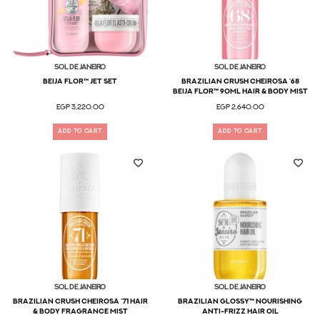
Sol De Janeiro
Sol De Janeiro
Beija Flor™ Jet Set
Brazilian Crush Cheirosa ’68
Beija Flor™ 90ml Hair & Body Mist
EGP 3,220.00
EGP 2,640.00
ADD TO CART
ADD TO CART
Sol De Janeiro
Sol De Janeiro
Brazilian Crush Cheirosa ’71 Hair
Brazilian Glossy™ Nourishing
& Body Fragrance Mist
Anti-Frizz Hair Oil