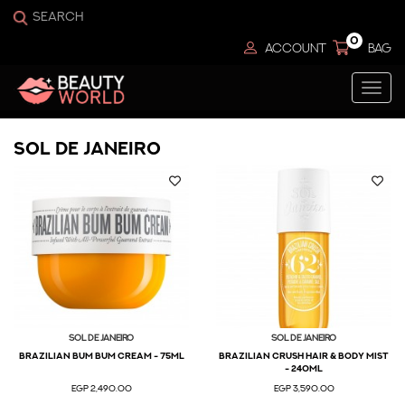
0
ACCOUNT
BAG
Togg
navi
Sol De Janeiro
Sol De Janeiro
Sol De Janeiro
BRAZILIAN BUM BUM CREAM - 75ML
BRAZILIAN CRUSH HAIR & BODY MIST
- 240ml
EGP 2,490.00
EGP 3,590.00