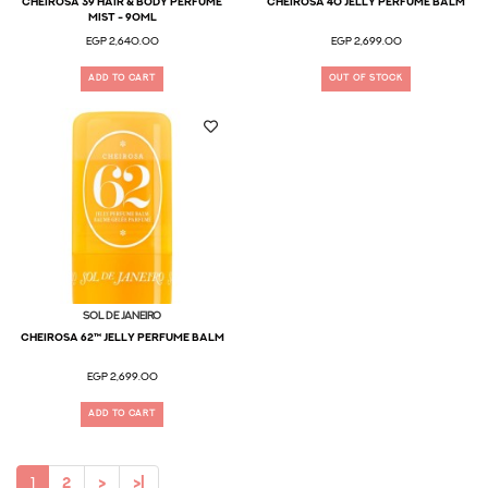
Cheirosa 39 Hair & Body Perfume
Cheirosa 40 Jelly Perfume Balm
Mist - 90ml
EGP 2,640.00
EGP 2,699.00
ADD TO CART
OUT OF STOCK
Sol De Janeiro
Cheirosa 62™ Jelly Perfume Balm
EGP 2,699.00
ADD TO CART
1
2
>
>|