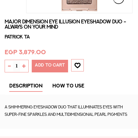
MAJOR DIMENSION EYE ILLUSION EYESHADOW DUO -
ALWAYS ON YOUR MIND
PATRICK TA
EGP 3,879.00
ADD TO CART
DESCRIPTION
HOW TO USE
A shimmering eyeshadow duo that illuminates eyes with
super-fine sparkles and multidimensional pearl pigments