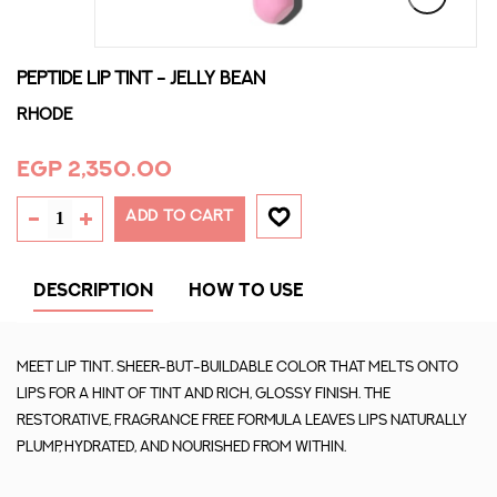
PEPTIDE LIP TINT - JELLY BEAN
Rhode
EGP 2,350.00
ADD TO CART
DESCRIPTION
HOW TO USE
Meet Lip Tint. Sheer-but-buildable color that melts onto
lips for a hint of tint and rich, glossy finish. The
restorative, fragrance free formula leaves lips naturally
plump, hydrated, and nourished from within.