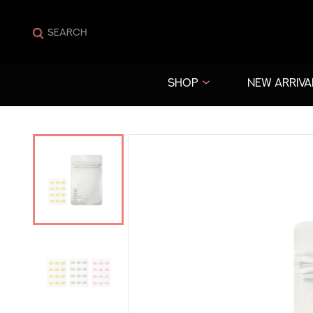
SHOP
NEW ARRIVA