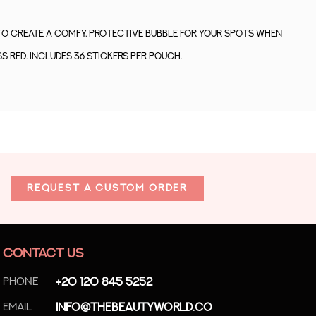
to create a comfy, protective bubble for your spots when
s red. Includes 36 stickers per pouch.
REQUEST A CUSTOM ORDER
CONTACT US
Phone
+20 120 845 5252
Email
info@thebeautyworld.co