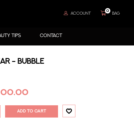
0
ACCOUNT
BAG
AUTY TIPS
CONTACT
AR - BUBBLE
200.00
ADD TO CART