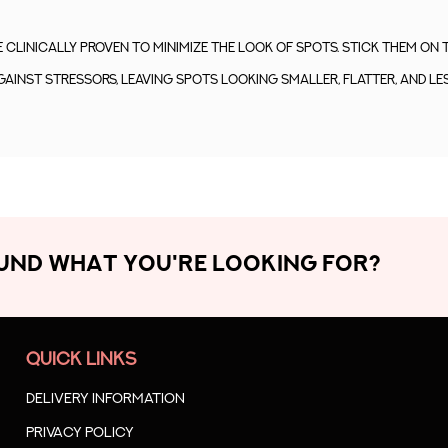
clinically proven to minimize the look of spots. Stick them on 
gainst stressors, leaving spots looking smaller, flatter, and les
OUND WHAT YOU'RE LOOKING FOR?
QUICK LINKS
Delivery Information
Privacy Policy