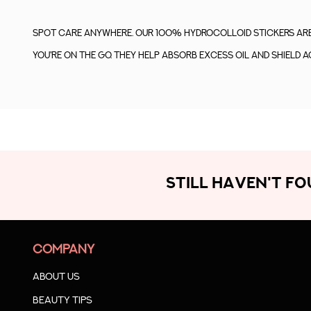
Spot care anywhere. Our 100% Hydrocolloid stickers are 
you're on the go. They help absorb excess oil and shield a
STILL HAVEN'T F
COMPANY
About us
Beauty Tips