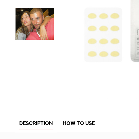
DESCRIPTION
HOW TO USE