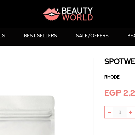
LS
BEST SELLERS
SALE/OFFERS
BE
SPOTWE
Rhode
EGP 2,