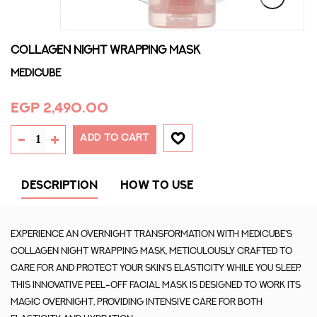
COLLAGEN NIGHT WRAPPING MASK
MEDICUBE
EGP 2,490.00
ADD TO CART
DESCRIPTION
HOW TO USE
Experience an overnight transformation with Medicube's
Collagen Night Wrapping Mask, meticulously crafted to
care for and protect your skin's elasticity while you sleep.
This innovative peel-off facial mask is designed to work its
magic overnight, providing intensive care for both