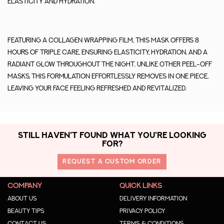
elasticity and hydration.
Featuring a collagen wrapping film, this mask offers 8
hours of triple care, ensuring elasticity, hydration, and a
radiant glow throughout the night. Unlike other peel-off
masks, this formulation effortlessly removes in one piece,
leaving your face feeling refreshed and revitalized.
STILL HAVEN'T FOUND WHAT YOU'RE LOOKING
FOR?
REQUEST A CUSTOM ORDER
COMPANY
QUICK LINKS
About us
Delivery Information
Beauty Tips
Privacy Policy
Contact us
Terms & Conditions