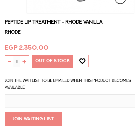
PEPTIDE LIP TREATMENT - RHODE VANILLA
Rhode
EGP 2,350.00
OUT OF STOCK
Join the waitlist to be emailed when this product becomes
available
Join Waiting List