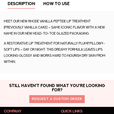
DESCRIPTION
HOW TO USE
Meet our new rhode vanilla peptide lip treatment
(previously vanilla cake) — same iconic flavor with a new
name in our new head-to-toe glazed packaging.
A restorative lip treatment for naturally plump, pillowy-
soft lips — day or night. This dreamy formula leaves lips
looking glossy and works hard to nourish dry skin from
within.
STILL HAVEN'T FOUND WHAT YOU'RE LOOKING
FOR?
REQUEST A CUSTOM ORDER
COMPANY
QUICK LINKS