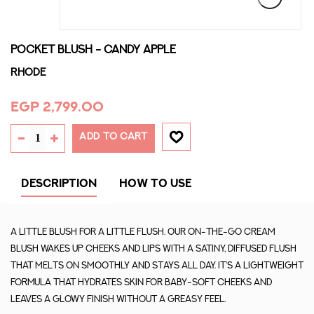
POCKET BLUSH - CANDY APPLE
Rhode
EGP 2,799.00
ADD TO CART
DESCRIPTION
HOW TO USE
A little blush for a little flush. Our on-the-go cream
blush wakes up cheeks and lips with a satiny, diffused flush
that melts on smoothly and stays all day. It’s a lightweight
formula that hydrates skin for baby-soft cheeks and
leaves a glowy finish without a greasy feel.