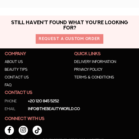
STILL HAVEN'T FOUND WHAT YOU'RE LOOKING
FOR?
REQUEST A CUSTOM ORDER
COMPANY
QUICK LINKS
About us
Delivery Information
Beauty Tips
Privacy Policy
Contact us
Terms & Conditions
Faq
CONTACT US
Phone
+20 120 845 5252
Email
info@thebeautyworld.co
CONNECT WITH US