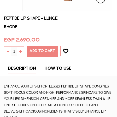
PEPTIDE LIP SHAPE - LUNGE
Rhode
EGP 2,690.00
ADD TO CART
DESCRIPTION
HOW TO USE
Enhance your lips effortlessly. Peptide Lip Shape combines
soft-focus color and high-performance skincare to give
your lips dimension. Creamier and more seamless than a lip
liner, it glides on to create a contoured effect and
delivers efficacious ingredients that visibly enhance lip