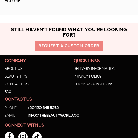
volume.
STILL HAVEN'T FOUND WHAT YOU'RE LOOKING
FOR?
REQUEST A CUSTOM ORDER
COMPANY
QUICK LINKS
About us
Delivery Information
Beauty Tips
Privacy Policy
Contact us
Terms & Conditions
Faq
CONTACT US
Phone
+20 120 845 5252
Email
info@thebeautyworld.co
CONNECT WITH US