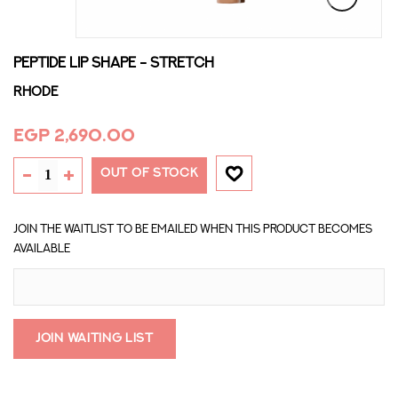
PEPTIDE LIP SHAPE - STRETCH
Rhode
EGP 2,690.00
OUT OF STOCK
Join the waitlist to be emailed when this product becomes
available
Join Waiting List