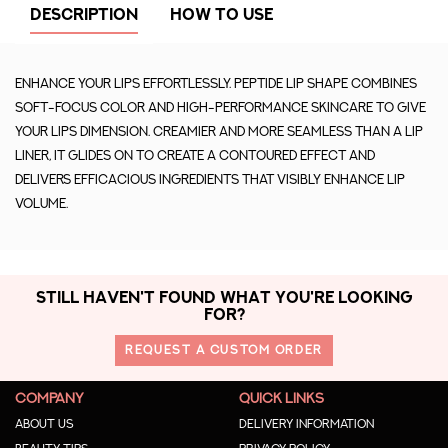
DESCRIPTION
HOW TO USE
Enhance your lips effortlessly. Peptide Lip Shape combines
soft-focus color and high-performance skincare to give
your lips dimension. Creamier and more seamless than a lip
liner, it glides on to create a contoured effect and
delivers efficacious ingredients that visibly enhance lip
volume.
STILL HAVEN'T FOUND WHAT YOU'RE LOOKING
FOR?
REQUEST A CUSTOM ORDER
COMPANY
QUICK LINKS
About us
Delivery Information