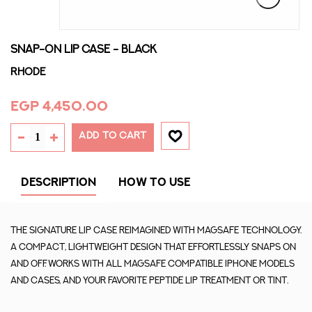
SNAP-ON LIP CASE - BLACK
Rhode
EGP 4,450.00
ADD TO CART
DESCRIPTION
HOW TO USE
The signature Lip Case reimagined with MagSafe technology.
A compact, lightweight design that effortlessly snaps on
and off. Works with all MagSafe compatible iPhone models
and cases, and your favorite Peptide Lip Treatment or Tint.