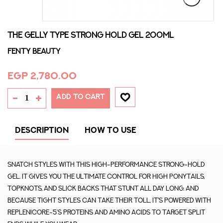
THE GELLY TYPE STRONG HOLD GEL 200ML
Fenty Beauty
EGP 2,780.00
ADD TO CART
DESCRIPTION
HOW TO USE
Snatch styles with this high-performance strong-hold
gel. It gives you the ultimate control for high ponytails,
topknots, and slick backs that stunt all day long. And
because tight styles can take their toll, it's powered with
Replenicore-5’s proteins and amino acids to target split