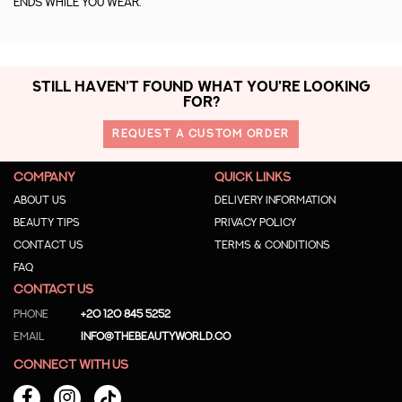
ends while you wear.
STILL HAVEN'T FOUND WHAT YOU'RE LOOKING
FOR?
REQUEST A CUSTOM ORDER
COMPANY
QUICK LINKS
About us
Delivery Information
Beauty Tips
Privacy Policy
Contact us
Terms & Conditions
Faq
CONTACT US
Phone
+20 120 845 5252
Email
info@thebeautyworld.co
CONNECT WITH US