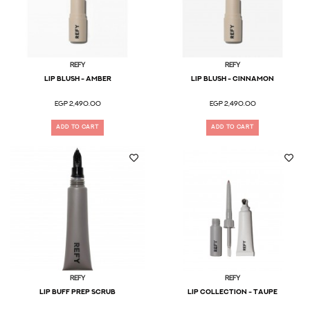
Refy
Refy
Lip Blush - Amber
Lip Blush - Cinnamon
EGP 2,490.00
EGP 2,490.00
ADD TO CART
ADD TO CART
Refy
Refy
Lip Buff Prep Scrub
LIP COLLECTION - TAUPE