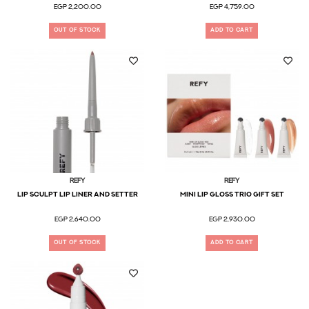
EGP 2,200.00
EGP 4,759.00
OUT OF STOCK
ADD TO CART
Refy
Refy
Lip Sculpt Lip Liner and Setter
Mini Lip Gloss Trio Gift Set
EGP 2,640.00
EGP 2,930.00
OUT OF STOCK
ADD TO CART