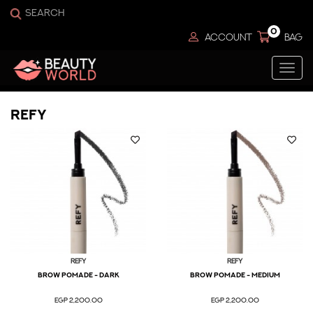
0
ACCOUNT
BAG
Togg
navi
Refy
Refy
Refy
Brow Pomade - Dark
Brow Pomade - Medium
EGP 2,200.00
EGP 2,200.00