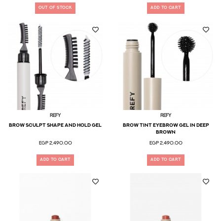
OUT OF STOCK
ADD TO CART
Refy
Refy
Brow Sculpt Shape and Hold Gel
Brow Tint Eyebrow Gel in Deep
Brown
EGP 2,490.00
EGP 2,490.00
ADD TO CART
ADD TO CART