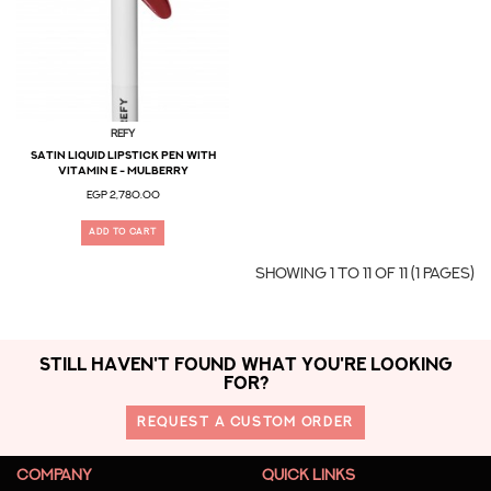
Refy
Satin Liquid Lipstick Pen with
Vitamin E - Mulberry
EGP 2,780.00
ADD TO CART
Showing 1 to 11 of 11 (1 Pages)
STILL HAVEN'T FOUND WHAT YOU'RE LOOKING
FOR?
REQUEST A CUSTOM ORDER
COMPANY
QUICK LINKS