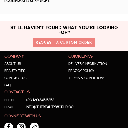
looking and silky soft.
STILL HAVEN'T FOUND WHAT YOU'RE LOOKING
FOR?
REQUEST A CUSTOM ORDER
COMPANY
QUICK LINKS
About us
Delivery Information
Beauty Tips
Privacy Policy
Contact us
Terms & Conditions
Faq
CONTACT US
Phone
+20 120 845 5252
Email
info@thebeautyworld.co
CONNECT WITH US