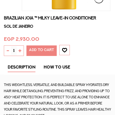
BRAZILIAN JOIA ™ MILKY LEAVE-IN CONDITIONER
Sol De Janeiro
EGP 2,930.00
ADD TO CART
DESCRIPTION
HOW TO USE
This weightless, versatile, and buildable spray hydrates dry
hair while detangling, preventing frizz, and providing up to
450° heat protection. It is perfect to use alone to enhance
and celebrate your natural look, or as a primer before
your favorite styling routine. This spray leaves hair healthy