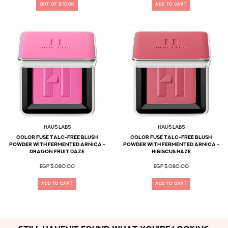
OUT OF STOCK
ADD TO CART
Haus Labs
Haus Labs
Color Fuse Talc-Free Blush
Color Fuse Talc-Free Blush
Powder With Fermented Arnica -
Powder With Fermented Arnica -
Dragon Fruit Daze
Hibiscus Haze
EGP 3,080.00
EGP 3,080.00
ADD TO CART
ADD TO CART