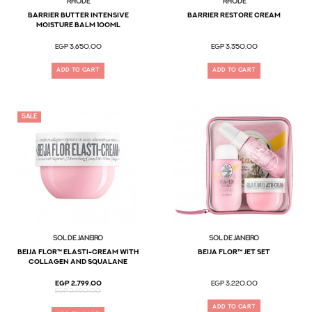
Rhode
Rhode
Barrier Butter Intensive
barrier restore cream
Moisture Balm 100ml
EGP 3,650.00
EGP 3,350.00
ADD TO CART
ADD TO CART
SALE
Sol De Janeiro
Sol De Janeiro
Beija Flor™ Elasti-Cream with
Beija Flor™ Jet Set
Collagen and Squalane
EGP 2,799.00
EGP 3,220.00
EGP 2,490.00
ADD TO CART