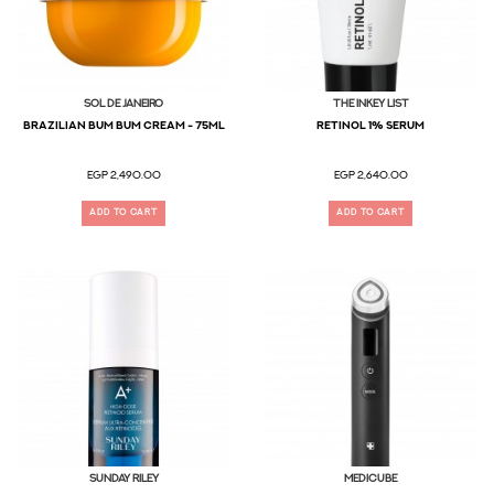
Sol De Janeiro
The Inkey List
BRAZILIAN BUM BUM CREAM - 75ML
RETINOL 1% Serum
EGP 2,490.00
EGP 2,640.00
ADD TO CART
ADD TO CART
SUNDAY RILEY
MEDICUBE