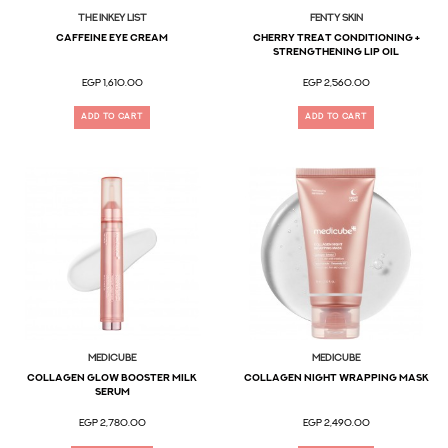
The Inkey List
FENTY SKIN
CAFFEINE EYE CREAM
Cherry Treat Conditioning +
Strengthening Lip Oil
EGP 1,610.00
EGP 2,560.00
ADD TO CART
ADD TO CART
MEDICUBE
MEDICUBE
Collagen Glow Booster Milk
Collagen Night Wrapping Mask
Serum
EGP 2,780.00
EGP 2,490.00