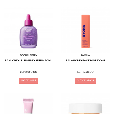
EQQUALBERRY
BYOMA
Bakuchiol Plumping Serum 30ML
Balancing Face Mist 100ML
EGP 2,560.00
EGP 1,760.00
ADD TO CART
OUT OF STOCK