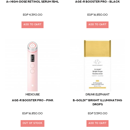
A+ High-Dose Retinol Serum 15ml
AGE-R Booster Pro - Black
EGP 4,390.00
EGP 16,850.00
ADD TO CART
ADD TO CART
MEDICUBE
Drunk Elephant
AGE-R Booster Pro - Pink
B-Goldi™ Bright Illuminating
Drops
EGP 16,850.00
EGP 3,590.00
OUT OF STOCK
ADD TO CART