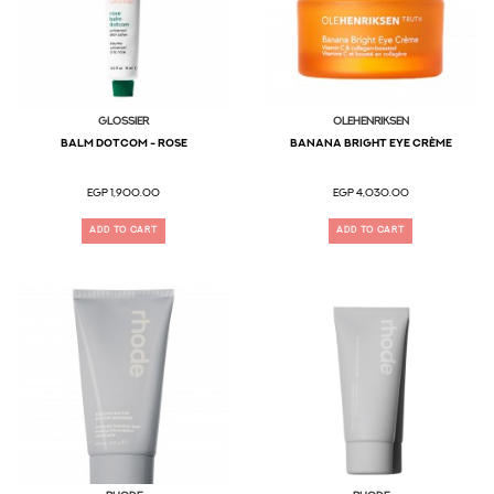
Glossier
OLEHENRIKSEN
Balm Dotcom - Rose
Banana Bright Eye Crème
EGP 1,900.00
EGP 4,030.00
ADD TO CART
ADD TO CART