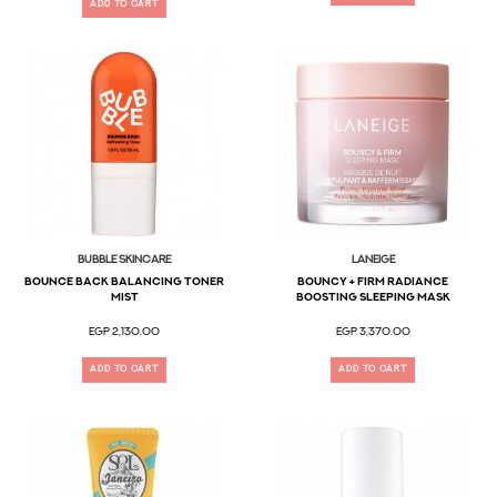
ADD TO CART
Bubble Skincare
LANEIGE
Bounce Back BALANCING TONER
Bouncy + Firm Radiance
MIST
Boosting Sleeping Mask
EGP 2,130.00
EGP 3,370.00
ADD TO CART
ADD TO CART