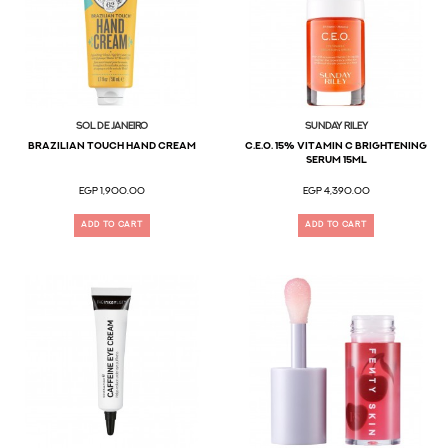
Sol De Janeiro
SUNDAY RILEY
Brazilian Touch Hand Cream
C.E.O. 15% Vitamin C Brightening
Serum 15ml
EGP 1,900.00
EGP 4,390.00
ADD TO CART
ADD TO CART